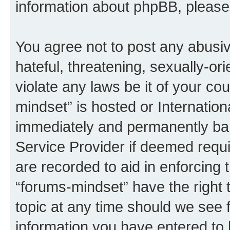
information about phpBB, pleas
You agree not to post any abusiv
hateful, threatening, sexually-or
violate any laws be it of your co
mindset” is hosted or Internatio
immediately and permanently bann
Service Provider if deemed requi
are recorded to aid in enforcing 
“forums-mindset” have the right 
topic at any time should we see f
information you have entered to 