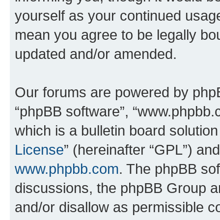
yourself as your continued usag
mean you agree to be legally bo
updated and/or amended.
Our forums are powered by phpBB 
“phpBB software”, “www.phpbb.
which is a bulletin board solutio
License
” (hereinafter “GPL”) a
www.phpbb.com
. The phpBB soft
discussions, the phpBB Group ar
and/or disallow as permissible c