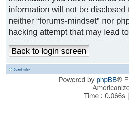
information will not be disclosed
neither “forums-mindset” nor php
hacking attempt that may lead t
Back to login screen
Board index
Powered by
phpBB
® F
Americaniz
Time : 0.066s 