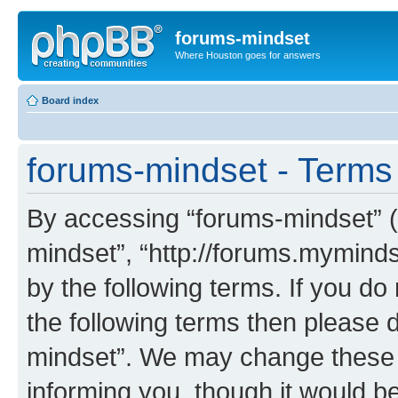
forums-mindset
Where Houston goes for answers
Board index
forums-mindset - Terms
By accessing “forums-mindset” (h
mindset”, “http://forums.myminds
by the following terms. If you do 
the following terms then please 
mindset”. We may change these a
informing you, though it would be