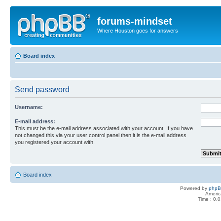
forums-mindset
Where Houston goes for answers
Board index
Send password
Username:
E-mail address:
This must be the e-mail address associated with your account. If you have
not changed this via your user control panel then it is the e-mail address
you registered your account with.
Board index
Powered by
php
Americ
Time : 0.0