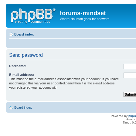
forums-mindset
Where Houston goes for answers
Board index
Send password
Username:
E-mail address:
This must be the e-mail address associated with your account. If you have
not changed this via your user control panel then it is the e-mail address
you registered your account with.
Board index
Powered by
php
Americ
Time : 0.