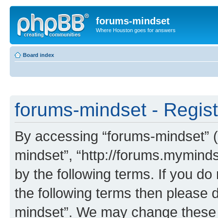
forums-mindset
Where Houston goes for answers
Board index
forums-mindset - Regist
By accessing “forums-mindset” (h
mindset”, “http://forums.myminds
by the following terms. If you do 
the following terms then please 
mindset”. We may change these a