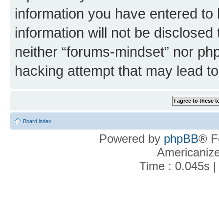
information you have entered to 
information will not be disclosed
neither “forums-mindset” nor php
hacking attempt that may lead t
Board index
Powered by
phpBB
® F
Americaniz
Time : 0.045s |