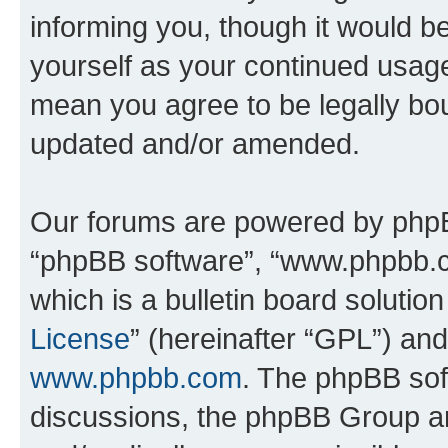
informing you, though it would be
yourself as your continued usag
mean you agree to be legally bo
updated and/or amended.
Our forums are powered by phpBB 
“phpBB software”, “www.phpbb.
which is a bulletin board solutio
License
” (hereinafter “GPL”) a
www.phpbb.com
. The phpBB soft
discussions, the phpBB Group ar