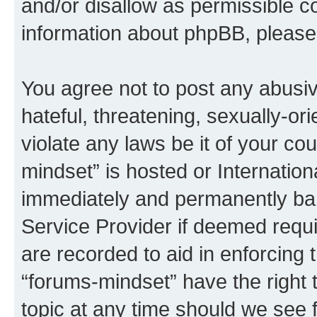
and/or disallow as permissible c
information about phpBB, pleas
You agree not to post any abusiv
hateful, threatening, sexually-or
violate any laws be it of your co
mindset” is hosted or Internatio
immediately and permanently bann
Service Provider if deemed requi
are recorded to aid in enforcing 
“forums-mindset” have the right 
topic at any time should we see f