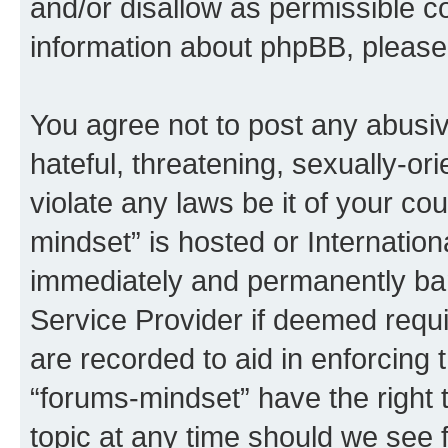
and/or disallow as permissible c
information about phpBB, pleas
You agree not to post any abusiv
hateful, threatening, sexually-or
violate any laws be it of your co
mindset” is hosted or Internatio
immediately and permanently bann
Service Provider if deemed requi
are recorded to aid in enforcing 
“forums-mindset” have the right 
topic at any time should we see f