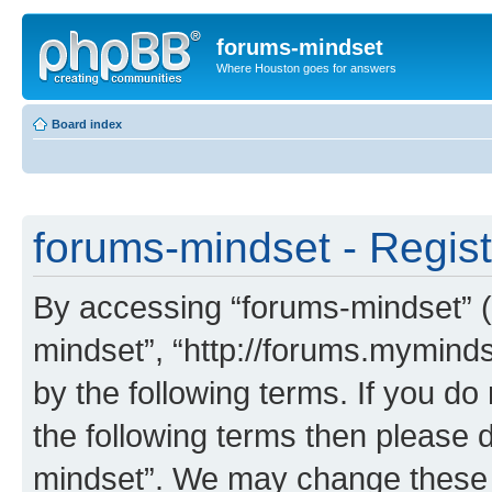
forums-mindset
Where Houston goes for answers
Board index
forums-mindset - Regist
By accessing “forums-mindset” (h
mindset”, “http://forums.myminds
by the following terms. If you do 
the following terms then please 
mindset”. We may change these a