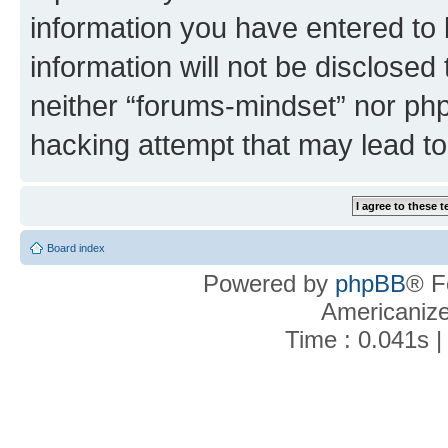
information you have entered to 
information will not be disclosed
neither “forums-mindset” nor php
hacking attempt that may lead t
Board index
Powered by
phpBB
® F
Americaniz
Time : 0.041s |