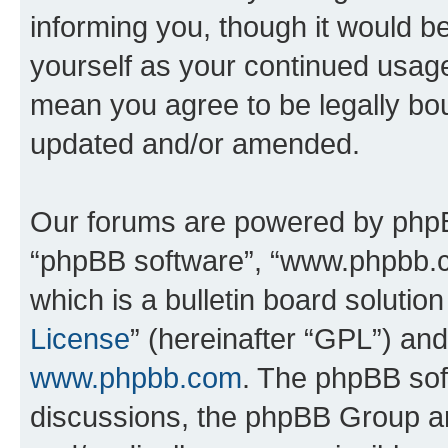
informing you, though it would be
yourself as your continued usag
mean you agree to be legally bo
updated and/or amended.
Our forums are powered by phpBB 
“phpBB software”, “www.phpbb.
which is a bulletin board solutio
License
” (hereinafter “GPL”) a
www.phpbb.com
. The phpBB soft
discussions, the phpBB Group ar