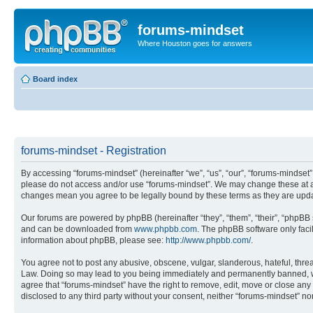
forums-mindset
Where Houston goes for answers
Board index
forums-mindset - Registration
By accessing “forums-mindset” (hereinafter “we”, “us”, “our”, “forums-mindset”,
please do not access and/or use “forums-mindset”. We may change these at any
changes mean you agree to be legally bound by these terms as they are up
Our forums are powered by phpBB (hereinafter “they”, “them”, “their”, “phpB
and can be downloaded from
www.phpbb.com
. The phpBB software only faci
information about phpBB, please see:
http://www.phpbb.com/
.
You agree not to post any abusive, obscene, vulgar, slanderous, hateful, threa
Law. Doing so may lead to you being immediately and permanently banned, with 
agree that “forums-mindset” have the right to remove, edit, move or close any 
disclosed to any third party without your consent, neither “forums-mindset” 