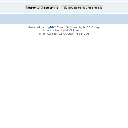
Powered by
phpBB
® Forum Software © phpBB Group
Americanized by
Maël Soucaze
.
Time : 0.038s | 13 Queries | GZIP : Off