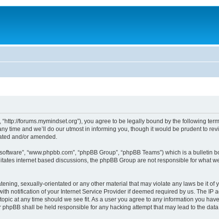
 “http://forums.mymindset.org”), you agree to be legally bound by the following terms
 time and we’ll do our utmost in informing you, though it would be prudent to revie
dated and/or amended.
B software”, “www.phpbb.com”, “phpBB Group”, “phpBB Teams”) which is a bulletin bo
litates internet based discussions, the phpBB Group are not responsible for what we
tening, sexually-orientated or any other material that may violate any laws be it of 
notification of your Internet Service Provider if deemed required by us. The IP add
topic at any time should we see fit. As a user you agree to any information you have
nor phpBB shall be held responsible for any hacking attempt that may lead to the da