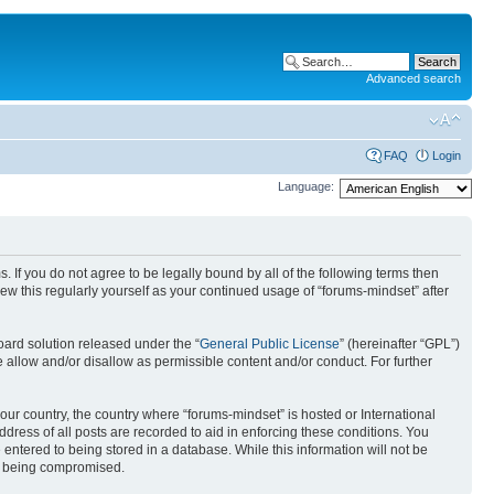
Advanced search
FAQ
Login
Language:
. If you do not agree to be legally bound by all of the following terms then
w this regularly yourself as your continued usage of “forums-mindset” after
ard solution released under the “
General Public License
” (hereinafter “GPL”)
 allow and/or disallow as permissible content and/or conduct. For further
your country, the country where “forums-mindset” is hosted or International
ress of all posts are recorded to aid in enforcing these conditions. You
 entered to being stored in a database. While this information will not be
ta being compromised.