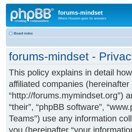
forums-mindset
Where Houston goes for answers
Board index
forums-mindset - Privac
This policy explains in detail ho
affiliated companies (hereinafter
“http://forums.mymindset.org”) a
“their”, “phpBB software”, “ww
Teams”) use any information col
you (hereinafter “your informatio