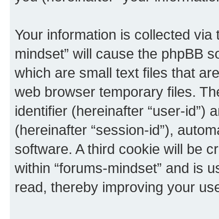
Your information is collected via
mindset” will cause the phpBB s
which are small text files that 
web browser temporary files. The 
identifier (hereinafter “user-id”
(hereinafter “session-id”), auto
software. A third cookie will be
within “forums-mindset” and is u
read, thereby improving your us