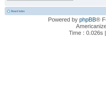
Board index
Powered by
phpBB
® F
Americaniz
Time : 0.026s 