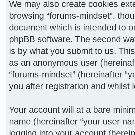
We may also create cookies exte
browsing “forums-mindset”, thoug
document which is intended to o
phpBB software. The second way 
is by what you submit to us. This 
as an anonymous user (hereinaft
“forums-mindset” (hereinafter “y
you after registration and whilst 
Your account will at a bare minim
name (hereinafter “your user na
logging into your account (herei