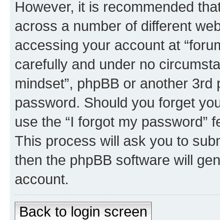
However, it is recommended tha
across a number of different we
accessing your account at “forum
carefully and under no circumstan
mindset”, phpBB or another 3rd p
password. Should you forget you
use the “I forgot my password” 
This process will ask you to sub
then the phpBB software will ge
account.
Back to login screen