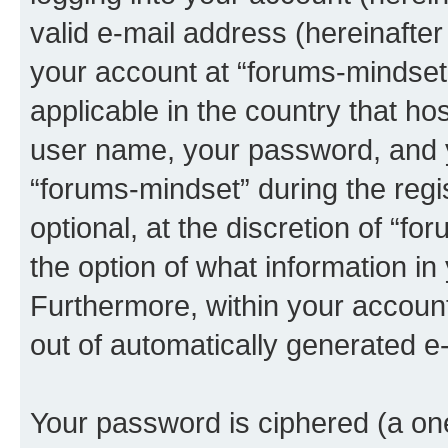
valid e-mail address (hereinafter 
your account at “forums-mindset”
applicable in the country that h
user name, your password, and 
“forums-mindset” during the regi
optional, at the discretion of “f
the option of what information in
Furthermore, within your account,
out of automatically generated e
Your password is ciphered (a one