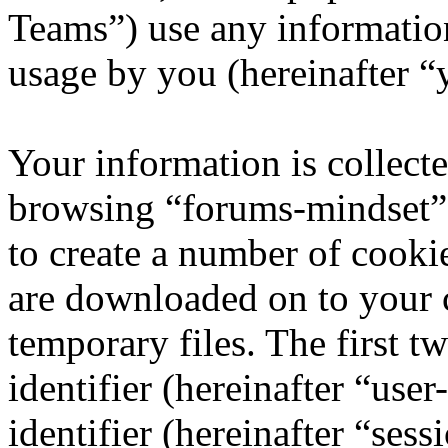
Teams”) use any information
usage by you (hereinafter “
Your information is collecte
browsing “forums-mindset” 
to create a number of cookie
are downloaded on to your
temporary files. The first t
identifier (hereinafter “us
identifier (hereinafter “ses