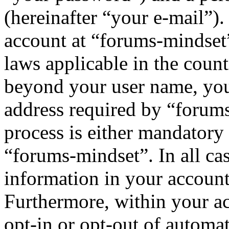
(hereinafter “your e-mail”)
account at “forums-mindset”
laws applicable in the coun
beyond your user name, you
address required by “forums
process is either mandatory 
“forums-mindset”. In all ca
information in your account
Furthermore, within your ac
opt-in or opt-out of automa