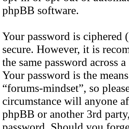
phpBB software.
Your password is ciphered (a
secure. However, it is reco
the same password across a 
Your password is the means 
“forums-mindset”, so please
circumstance will anyone af
phpBB or another 3rd party,
password. Should you forge