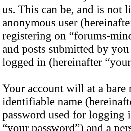
us. This can be, and is not l
anonymous user (hereinafte
registering on “forums-mind
and posts submitted by you a
logged in (hereinafter “your
Your account will at a bar
identifiable name (hereinaf
password used for logging i
“your password”) and a pers