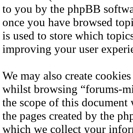
to you by the phpBB softwar
once you have browsed topi
is used to store which topic
improving your user experi
We may also create cookies
whilst browsing “forums-mi
the scope of this document 
the pages created by the p
which we collect your infor