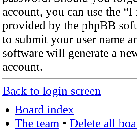
account, you can use the “I
provided by the phpBB soft
to submit your user name a
software will generate a ne
account.
Back to login screen
Board index
The team
•
Delete all bo