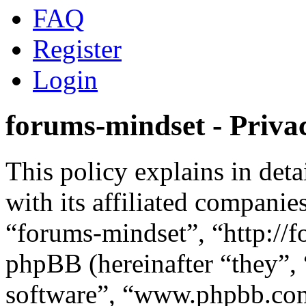
FAQ
Register
Login
forums-mindset - Privac
This policy explains in det
with its affiliated companie
“forums-mindset”, “http://
phpBB (hereinafter “they”,
software”, “www.phpbb.c