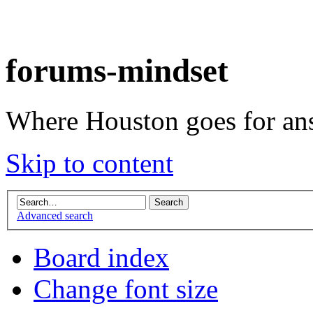
forums-mindset
Where Houston goes for an
Skip to content
Advanced search
Board index
Change font size