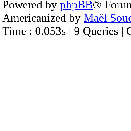
Powered by
phpBB
® Foru
Americanized by
Maël Sou
Time : 0.053s | 9 Queries | 