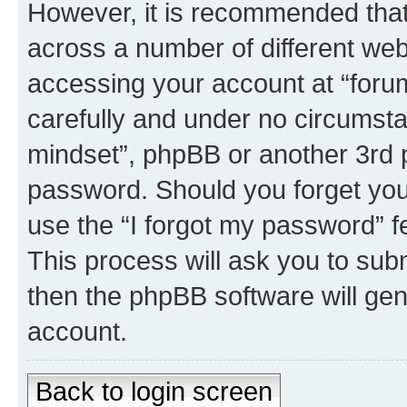
However, it is recommended tha
across a number of different we
accessing your account at “forum
carefully and under no circumstan
mindset”, phpBB or another 3rd p
password. Should you forget you
use the “I forgot my password” 
This process will ask you to sub
then the phpBB software will ge
account.
Back to login screen