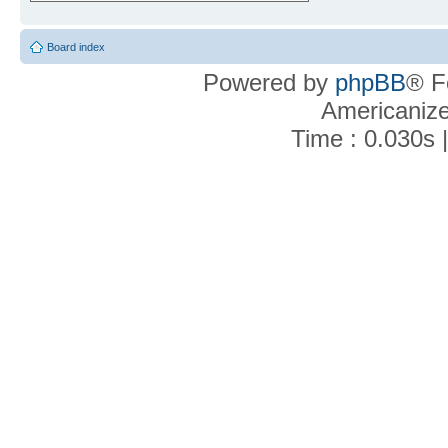
Board index
Powered by
phpBB
® F
Americaniz
Time : 0.030s 