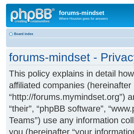
forums-mindset
Where Houston goes for answers
Board index
forums-mindset - Privac
This policy explains in detail ho
affiliated companies (hereinafter
“http://forums.mymindset.org”) a
“their”, “phpBB software”, “ww
Teams”) use any information col
you (hereinafter “your informatio