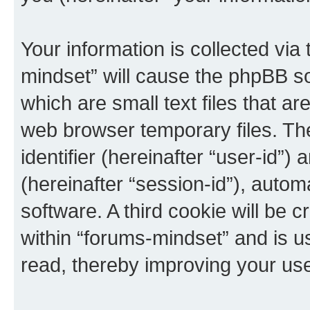
Your information is collected via
mindset” will cause the phpBB s
which are small text files that 
web browser temporary files. The 
identifier (hereinafter “user-id”
(hereinafter “session-id”), auto
software. A third cookie will be
within “forums-mindset” and is u
read, thereby improving your us