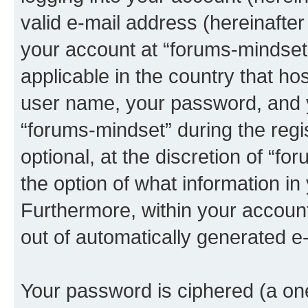
valid e-mail address (hereinafter 
your account at “forums-mindset”
applicable in the country that h
user name, your password, and 
“forums-mindset” during the regi
optional, at the discretion of “f
the option of what information in
Furthermore, within your account,
out of automatically generated e
Your password is ciphered (a one