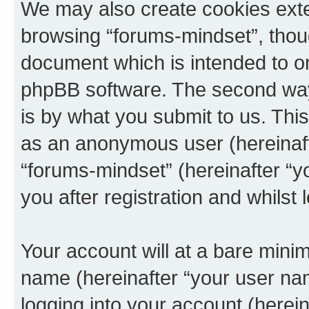
We may also create cookies exte
browsing “forums-mindset”, thoug
document which is intended to o
phpBB software. The second way 
is by what you submit to us. This 
as an anonymous user (hereinaft
“forums-mindset” (hereinafter “y
you after registration and whilst 
Your account will at a bare minim
name (hereinafter “your user na
logging into your account (herei