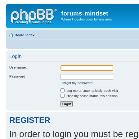
forums-mindset
Where Houston goes for answers
Board index
Login
Username:
Password:
I forgot my password
Log me on automatically each visit
Hide my online status this session
REGISTER
In order to login you must be reg