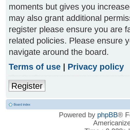
moments but gives you increased
may also grant additional permis
register please ensure you are f
related policies. Please ensure 
navigate around the board.
Terms of use
|
Privacy policy
Register
Board index
Powered by
phpBB
® F
Americaniz