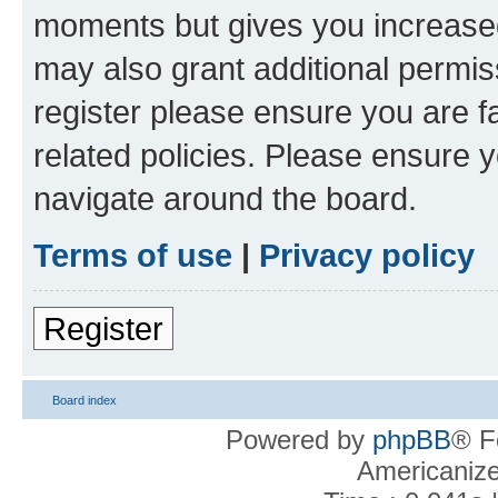
moments but gives you increased
may also grant additional permis
register please ensure you are f
related policies. Please ensure 
navigate around the board.
Terms of use
|
Privacy policy
Register
Board index
Powered by
phpBB
® F
Americaniz