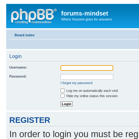
forums-mindset
Where Houston goes for answers
Board index
Login
Username:
Password:
I forgot my password
Log me on automatically each visit
Hide my online status this session
REGISTER
In order to login you must be reg