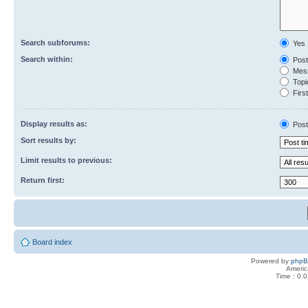
Search subforums:
Yes
Search within:
Post
Mess
Topic
First
Display results as:
Post
Sort results by:
Limit results to previous:
Return first:
Board index
Powered by
php
Americ
Time : 0.0