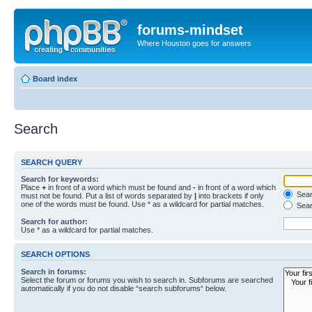
forums-mindset
Where Houston goes for answers
Board index
Search
SEARCH QUERY
Search for keywords:
Place
+
in front of a word which must be found and
-
in front of a word which
Searc
must not be found. Put a list of words separated by
|
into brackets if only
one of the words must be found. Use * as a wildcard for partial matches.
Sear
Search for author:
Use * as a wildcard for partial matches.
SEARCH OPTIONS
Search in forums:
Select the forum or forums you wish to search in. Subforums are searched
automatically if you do not disable “search subforums“ below.