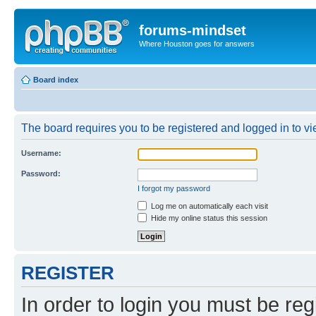
forums-mindset
Where Houston goes for answers
Board index
The board requires you to be registered and logged in to vie
Username:
Password:
I forgot my password
Log me on automatically each visit
Hide my online status this session
REGISTER
In order to login you must be reg