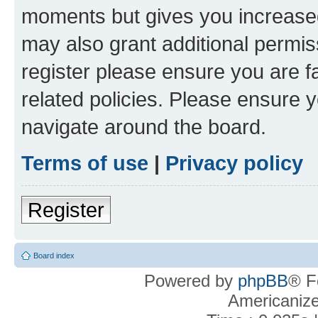
moments but gives you increased
may also grant additional permis
register please ensure you are f
related policies. Please ensure 
navigate around the board.
Terms of use
|
Privacy policy
Register
Board index
Powered by
phpBB
® F
Americaniz