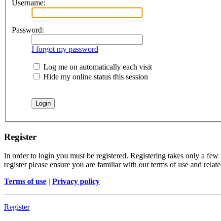
Username:
Password:
I forgot my password
Log me on automatically each visit
Hide my online status this session
Register
In order to login you must be registered. Registering takes only a few
register please ensure you are familiar with our terms of use and rela
Terms of use
|
Privacy policy
Register