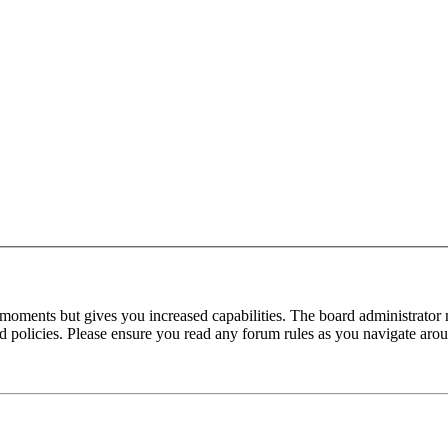
 moments but gives you increased capabilities. The board administrator 
ted policies. Please ensure you read any forum rules as you navigate aro