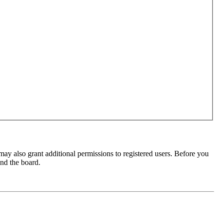
may also grant additional permissions to registered users. Before you
und the board.