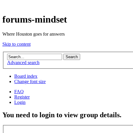
forums-mindset
Where Houston goes for answers
Skip to content
Advanced search
Board index
Change font size
FAQ
Register
Login
You need to login to view group details.