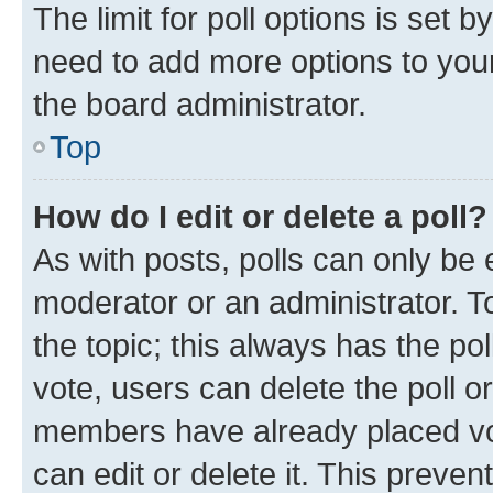
The limit for poll options is set b
need to add more options to your
the board administrator.
Top
How do I edit or delete a poll?
As with posts, polls can only be e
moderator or an administrator. To e
the topic; this always has the pol
vote, users can delete the poll or
members have already placed vot
can edit or delete it. This preve