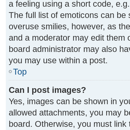
a feeling using a short code, e.g
The full list of emoticons can be 
overuse smilies, however, as th
and a moderator may edit them o
board administrator may also hav
you may use within a post.
Top
Can I post images?
Yes, images can be shown in your
allowed attachments, you may be
board. Otherwise, you must link 