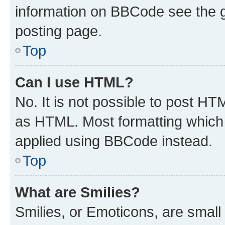
information on BBCode see the 
posting page.
Top
Can I use HTML?
No. It is not possible to post H
as HTML. Most formatting which
applied using BBCode instead.
Top
What are Smilies?
Smilies, or Emoticons, are smal