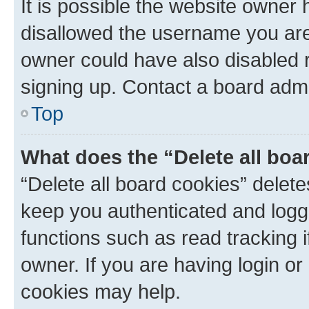
It is possible the website owner
disallowed the username you are 
owner could have also disabled r
signing up. Contact a board admi
Top
What does the “Delete all boa
“Delete all board cookies” dele
keep you authenticated and logge
functions such as read tracking 
owner. If you are having login or
cookies may help.