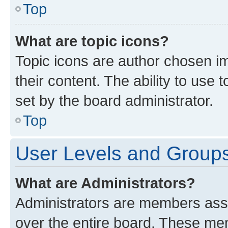
Top
What are topic icons?
Topic icons are author chosen im
their content. The ability to use
set by the board administrator.
Top
User Levels and Group
What are Administrators?
Administrators are members assig
over the entire board. These mem