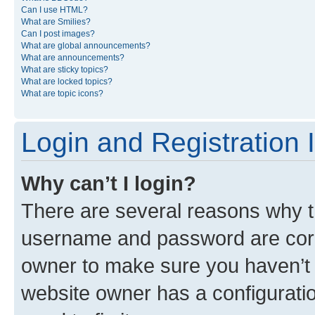
Can I use HTML?
What are Smilies?
Can I post images?
What are global announcements?
What are announcements?
What are sticky topics?
What are locked topics?
What are topic icons?
Login and Registration 
Why can’t I login?
There are several reasons why th
username and password are corre
owner to make sure you haven’t b
website owner has a configuratio