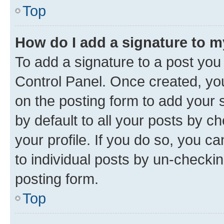
Top
How do I add a signature to 
To add a signature to a post you
Control Panel. Once created, y
on the posting form to add your 
by default to all your posts by c
your profile. If you do so, you c
to individual posts by un-checkin
posting form.
Top