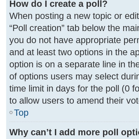
How do I create a poll?
When posting a new topic or editin
“Poll creation” tab below the mai
you do not have appropriate permi
and at least two options in the a
option is on a separate line in t
of options users may select duri
time limit in days for the poll (0 f
to allow users to amend their vot
Top
Why can’t I add more poll opt