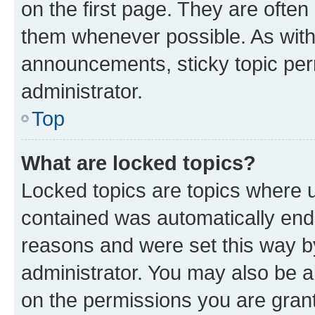
on the first page. They are often
them whenever possible. As wit
announcements, sticky topic per
administrator.
Top
What are locked topics?
Locked topics are topics where u
contained was automatically en
reasons and were set this way b
administrator. You may also be a
on the permissions you are grant