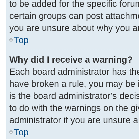
to be added for the specific foru
certain groups can post attachme
you are unsure about why you ar
Top
Why did I receive a warning?
Each board administrator has their
have broken a rule, you may be i
is the board administrator’s dec
to do with the warnings on the gi
administrator if you are unsure
Top