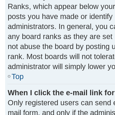
Ranks, which appear below your
posts you have made or identify 
administrators. In general, you 
any board ranks as they are set 
not abuse the board by posting u
rank. Most boards will not tolera
administrator will simply lower y
Top
When I click the e-mail link fo
Only registered users can send e-
mail form, and only if the adminis