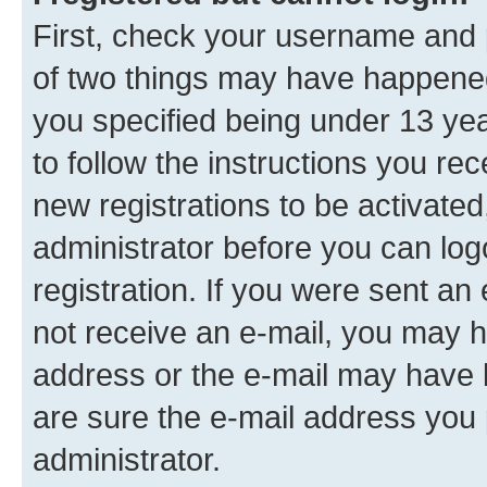
First, check your username and p
of two things may have happene
you specified being under 13 year
to follow the instructions you re
new registrations to be activated
administrator before you can log
registration. If you were sent an e
not receive an e-mail, you may h
address or the e-mail may have b
are sure the e-mail address you p
administrator.