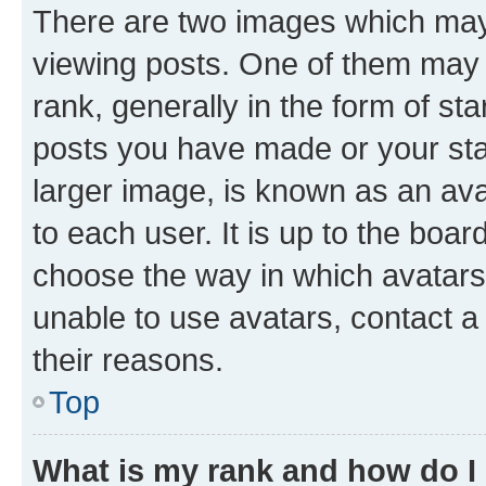
There are two images which ma
viewing posts. One of them may 
rank, generally in the form of st
posts you have made or your stat
larger image, is known as an ava
to each user. It is up to the boa
choose the way in which avatars
unable to use avatars, contact a
their reasons.
Top
What is my rank and how do I