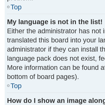
Top
My language is not in the list!
Either the administrator has not
translated this board into your 
administrator if they can install
language pack does not exist, fee
More information can be found at
bottom of board pages).
Top
How do I show an image alon