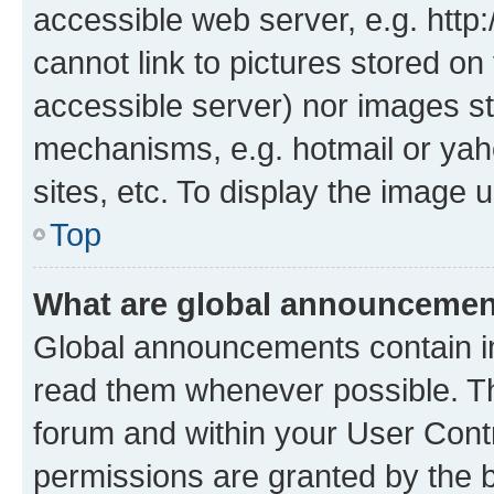
accessible web server, e.g. htt
cannot link to pictures stored on
accessible server) nor images st
mechanisms, e.g. hotmail or ya
sites, etc. To display the image
Top
What are global announceme
Global announcements contain i
read them whenever possible. The
forum and within your User Con
permissions are granted by the b