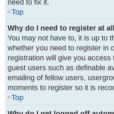
need to fix it.
Top
Why do I need to register at al
You may not have to, it is up to 
whether you need to register in
registration will give you access 
guest users such as definable a
emailing of fellow users, usergro
moments to register so it is re
Top
Why do I get logged off autom