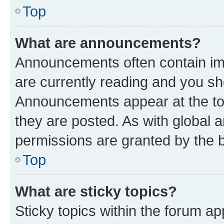
Top
What are announcements?
Announcements often contain imp
are currently reading and you s
Announcements appear at the top
they are posted. As with globa
permissions are granted by the b
Top
What are sticky topics?
Sticky topics within the forum 