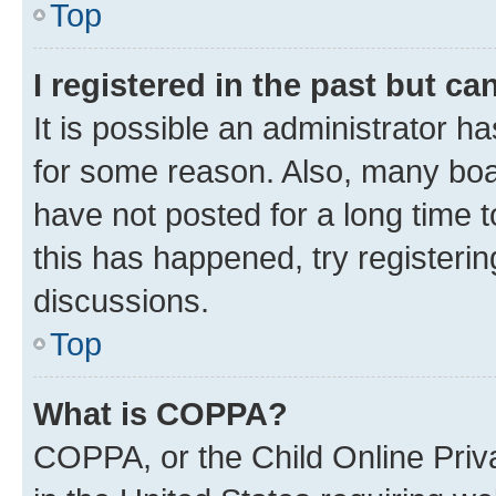
Top
I registered in the past but c
It is possible an administrator h
for some reason. Also, many boa
have not posted for a long time t
this has happened, try registeri
discussions.
Top
What is COPPA?
COPPA, or the Child Online Priva