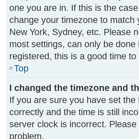
one you are in. If this is the cas
change your timezone to match yo
New York, Sydney, etc. Please no
most settings, can only be done b
registered, this is a good time to
Top
I changed the timezone and the
If you are sure you have set t
correctly and the time is still inc
server clock is incorrect. Please 
problem.