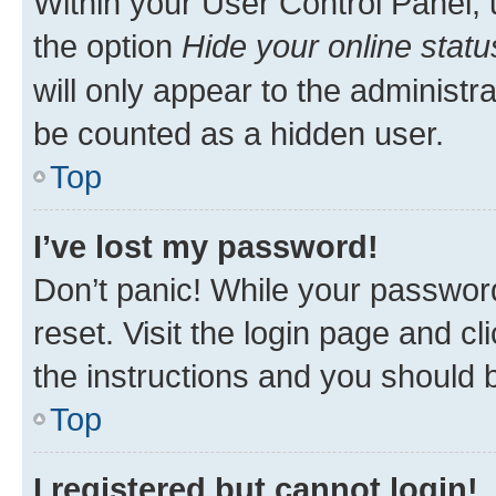
Within your User Control Panel, 
the option
Hide your online statu
will only appear to the administr
be counted as a hidden user.
Top
I’ve lost my password!
Don’t panic! While your password
reset. Visit the login page and cl
the instructions and you should b
Top
I registered but cannot login!