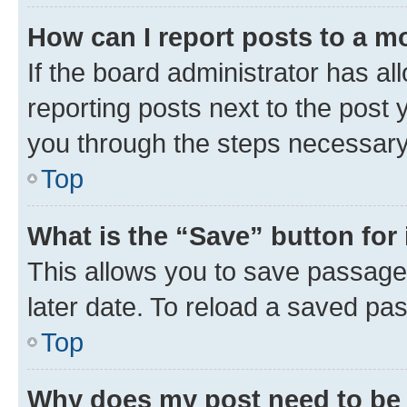
How can I report posts to a m
If the board administrator has al
reporting posts next to the post y
you through the steps necessary 
Top
What is the “Save” button for 
This allows you to save passage
later date. To reload a saved pas
Top
Why does my post need to be