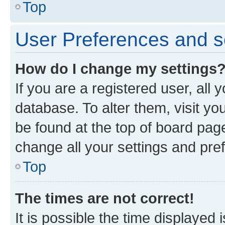
Top
User Preferences and s
How do I change my settings
If you are a registered user, all 
database. To alter them, visit yo
be found at the top of board page
change all your settings and pre
Top
The times are not correct!
It is possible the time displayed 