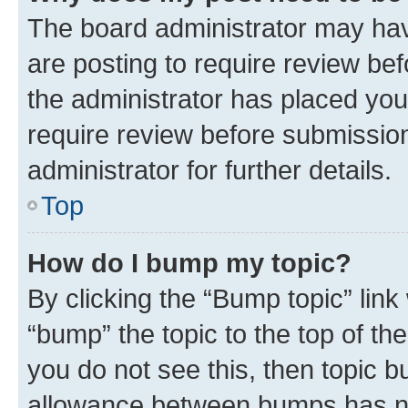
The board administrator may hav
are posting to require review bef
the administrator has placed you
require review before submissio
administrator for further details.
Top
How do I bump my topic?
By clicking the “Bump topic” link
“bump” the topic to the top of th
you do not see this, then topic 
allowance between bumps has not