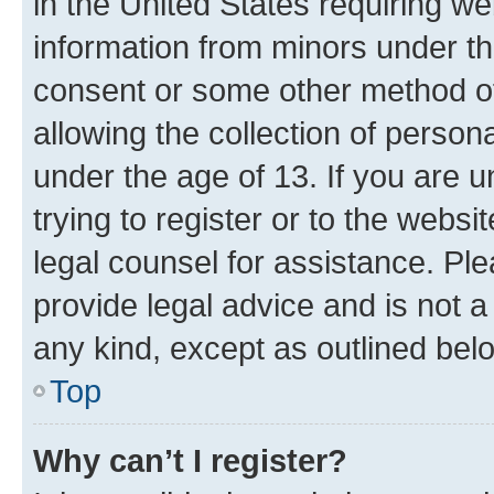
in the United States requiring we
information from minors under th
consent or some other method o
allowing the collection of persona
under the age of 13. If you are u
trying to register or to the websi
legal counsel for assistance. P
provide legal advice and is not a 
any kind, except as outlined bel
Top
Why can’t I register?