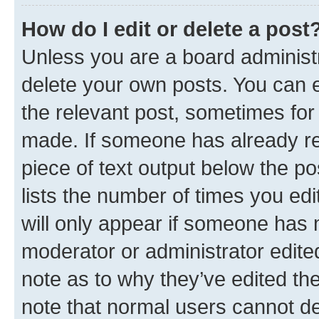
How do I edit or delete a post
Unless you are a board administr
delete your own posts. You can ed
the relevant post, sometimes for 
made. If someone has already repl
piece of text output below the po
lists the number of times you edi
will only appear if someone has ma
moderator or administrator edite
note as to why they’ve edited the
note that normal users cannot d