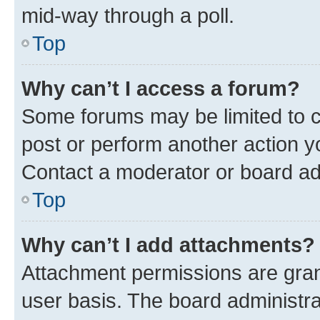
mid-way through a poll.
Top
Why can’t I access a forum?
Some forums may be limited to ce
post or perform another action 
Contact a moderator or board ad
Top
Why can’t I add attachments?
Attachment permissions are gran
user basis. The board administr