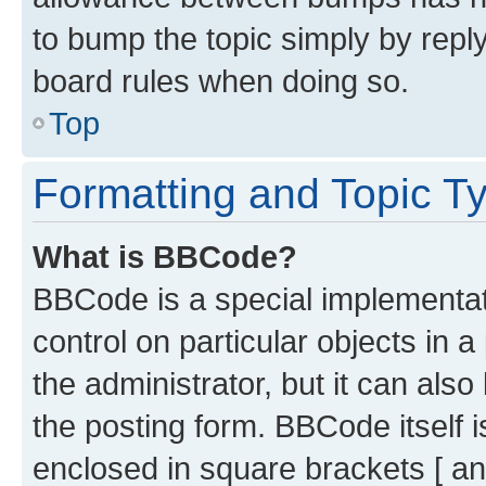
to bump the topic simply by reply
board rules when doing so.
Top
Formatting and Topic T
What is BBCode?
BBCode is a special implementati
control on particular objects in 
the administrator, but it can als
the posting form. BBCode itself i
enclosed in square brackets [ an