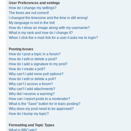
User Preferences and settings
How do I change my settings?
The times are not correct!
I changed the timezone and the time is still wrong!
My language is not in the list!
How do I show an image along with my username?
What is my rank and how do I change it?
When I click the e-mail link for a user it asks me to login?
Posting Issues
How do I post a topic in a forum?
How do I edit or delete a post?
How do I add a signature to my post?
How do I create a poll?
Why can’t I add more poll options?
How do I edit or delete a poll?
Why can’t I access a forum?
Why can’t I add attachments?
Why did I receive a warning?
How can I report posts to a moderator?
What is the “Save” button for in topic posting?
Why does my post need to be approved?
How do I bump my topic?
Formatting and Topic Types
What is BBCode?