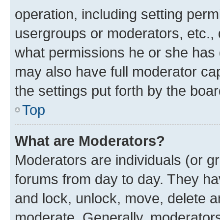
operation, including setting perm
usergroups or moderators, etc.,
what permissions he or she has 
may also have full moderator capa
the settings put forth by the boa
Top
What are Moderators?
Moderators are individuals (or gr
forums from day to day. They have
and lock, unlock, move, delete an
moderate. Generally, moderators