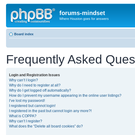
forums-mindset
Where Houston goes for answers
Board index
Frequently Asked Ques
Login and Registration Issues
Why can’t I login?
Why do I need to register at all?
Why do I get logged off automatically?
How do I prevent my username appearing in the online user listings?
I’ve lost my password!
I registered but cannot login!
I registered in the past but cannot login any more?!
What is COPPA?
Why can’t I register?
What does the “Delete all board cookies” do?