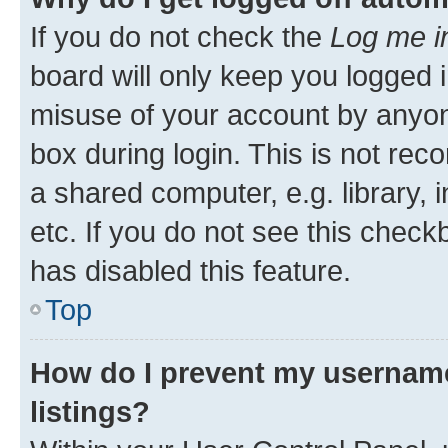
If you do not check the
Log me i
board will only keep you logged i
misuse of your account by anyone
box during login. This is not r
a shared computer, e.g. library, 
etc. If you do not see this check
has disabled this feature.
Top
How do I prevent my username
listings?