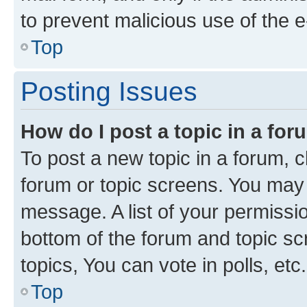
to prevent malicious use of the
Top
Posting Issues
How do I post a topic in a fo
To post a new topic in a forum, cl
forum or topic screens. You may 
message. A list of your permissio
bottom of the forum and topic s
topics, You can vote in polls, etc.
Top