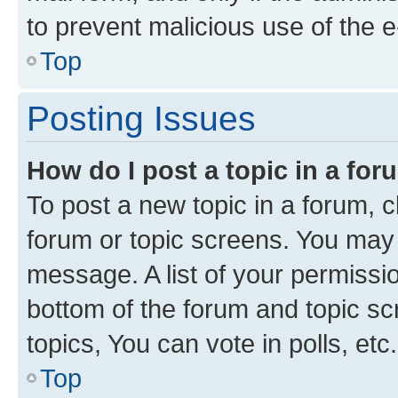
to prevent malicious use of the
Top
Posting Issues
How do I post a topic in a fo
To post a new topic in a forum, cl
forum or topic screens. You may 
message. A list of your permissio
bottom of the forum and topic s
topics, You can vote in polls, etc.
Top