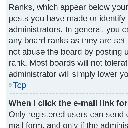
Ranks, which appear below your
posts you have made or identify 
administrators. In general, you 
any board ranks as they are set 
not abuse the board by posting u
rank. Most boards will not tolera
administrator will simply lower y
Top
When I click the e-mail link fo
Only registered users can send e-
mail form, and only if the adminis