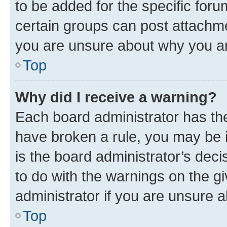
to be added for the specific foru
certain groups can post attachme
you are unsure about why you ar
Top
Why did I receive a warning?
Each board administrator has their
have broken a rule, you may be i
is the board administrator’s dec
to do with the warnings on the gi
administrator if you are unsure
Top