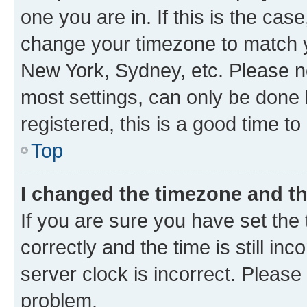
one you are in. If this is the cas
change your timezone to match yo
New York, Sydney, etc. Please no
most settings, can only be done b
registered, this is a good time to
Top
I changed the timezone and the
If you are sure you have set t
correctly and the time is still inc
server clock is incorrect. Please 
problem.