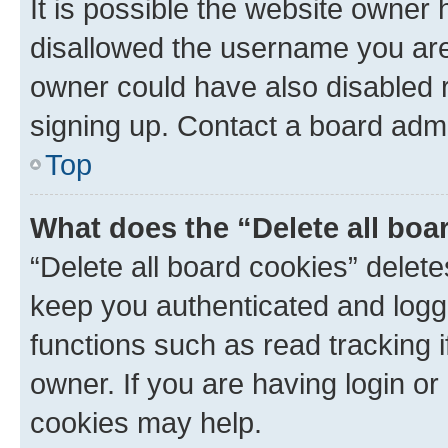
It is possible the website owner
disallowed the username you are 
owner could have also disabled r
signing up. Contact a board admi
Top
What does the “Delete all boa
“Delete all board cookies” dele
keep you authenticated and logge
functions such as read tracking 
owner. If you are having login or
cookies may help.