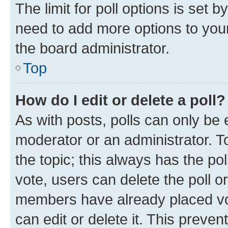
The limit for poll options is set b
need to add more options to your
the board administrator.
Top
How do I edit or delete a poll?
As with posts, polls can only be e
moderator or an administrator. To e
the topic; this always has the pol
vote, users can delete the poll or
members have already placed vot
can edit or delete it. This preve