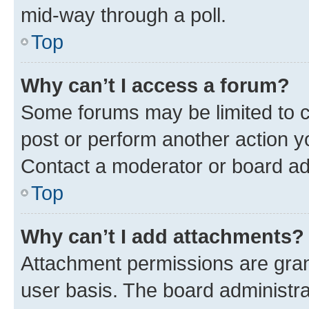
mid-way through a poll.
Top
Why can’t I access a forum?
Some forums may be limited to ce
post or perform another action 
Contact a moderator or board ad
Top
Why can’t I add attachments?
Attachment permissions are gran
user basis. The board administr