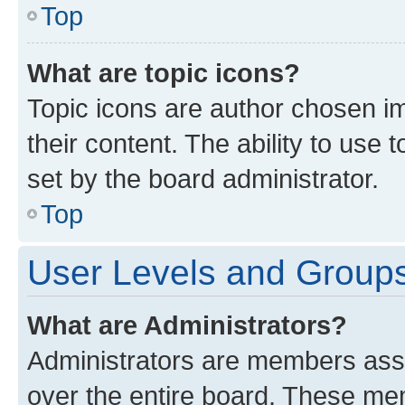
Top
What are topic icons?
Topic icons are author chosen im
their content. The ability to use
set by the board administrator.
Top
User Levels and Group
What are Administrators?
Administrators are members assig
over the entire board. These mem