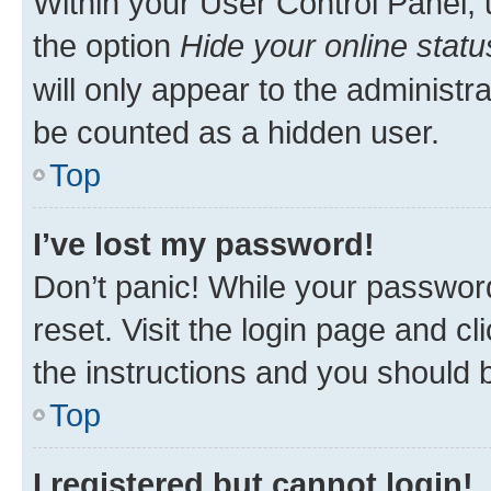
Within your User Control Panel, 
the option
Hide your online statu
will only appear to the administr
be counted as a hidden user.
Top
I’ve lost my password!
Don’t panic! While your password
reset. Visit the login page and cl
the instructions and you should b
Top
I registered but cannot login!