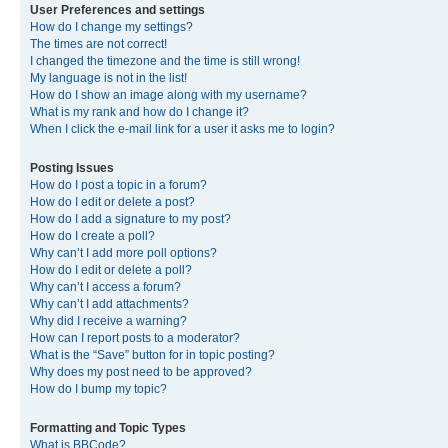
User Preferences and settings
How do I change my settings?
The times are not correct!
I changed the timezone and the time is still wrong!
My language is not in the list!
How do I show an image along with my username?
What is my rank and how do I change it?
When I click the e-mail link for a user it asks me to login?
Posting Issues
How do I post a topic in a forum?
How do I edit or delete a post?
How do I add a signature to my post?
How do I create a poll?
Why can’t I add more poll options?
How do I edit or delete a poll?
Why can’t I access a forum?
Why can’t I add attachments?
Why did I receive a warning?
How can I report posts to a moderator?
What is the “Save” button for in topic posting?
Why does my post need to be approved?
How do I bump my topic?
Formatting and Topic Types
What is BBCode?