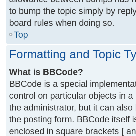
to bump the topic simply by reply
board rules when doing so.
Top
Formatting and Topic T
What is BBCode?
BBCode is a special implementati
control on particular objects in 
the administrator, but it can als
the posting form. BBCode itself i
enclosed in square brackets [ an