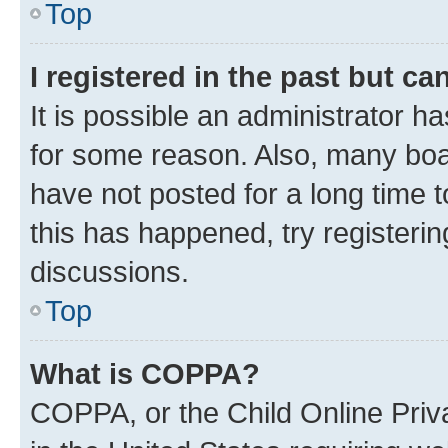
Top
I registered in the past but c
It is possible an administrator h
for some reason. Also, many boa
have not posted for a long time t
this has happened, try registeri
discussions.
Top
What is COPPA?
COPPA, or the Child Online Priva