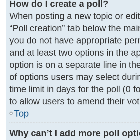
How do I create a poll?
When posting a new topic or editin
“Poll creation” tab below the mai
you do not have appropriate permi
and at least two options in the a
option is on a separate line in t
of options users may select duri
time limit in days for the poll (0 f
to allow users to amend their vot
Top
Why can’t I add more poll opt