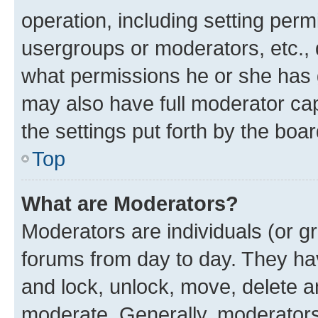
operation, including setting perm
usergroups or moderators, etc.,
what permissions he or she has 
may also have full moderator capa
the settings put forth by the boa
Top
What are Moderators?
Moderators are individuals (or gr
forums from day to day. They have
and lock, unlock, move, delete an
moderate. Generally, moderators