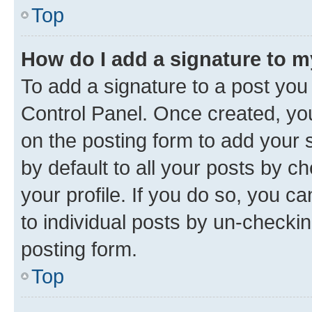
Top
How do I add a signature to 
To add a signature to a post you
Control Panel. Once created, y
on the posting form to add your 
by default to all your posts by c
your profile. If you do so, you c
to individual posts by un-checkin
posting form.
Top