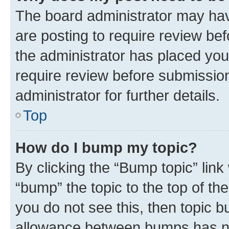
The board administrator may hav
are posting to require review bef
the administrator has placed you
require review before submissio
administrator for further details.
Top
How do I bump my topic?
By clicking the “Bump topic” link
“bump” the topic to the top of th
you do not see this, then topic 
allowance between bumps has not