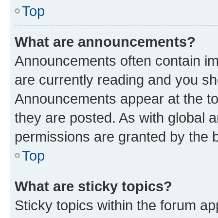
Top
What are announcements?
Announcements often contain imp
are currently reading and you s
Announcements appear at the top
they are posted. As with globa
permissions are granted by the b
Top
What are sticky topics?
Sticky topics within the forum 