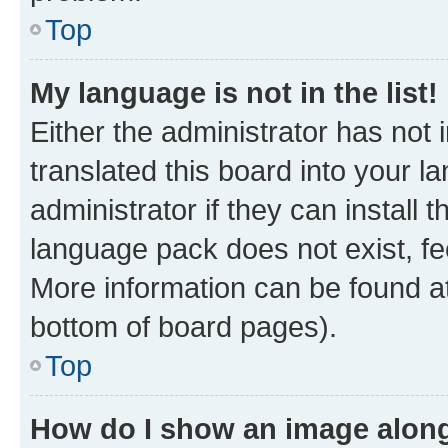
Top
My language is not in the list!
Either the administrator has not
translated this board into your 
administrator if they can install
language pack does not exist, fee
More information can be found at
bottom of board pages).
Top
How do I show an image alon