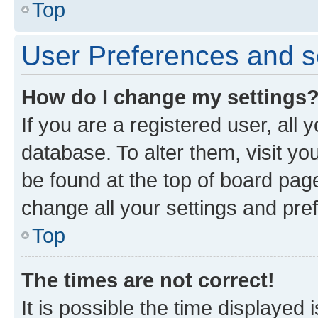
Top
User Preferences and s
How do I change my settings
If you are a registered user, all 
database. To alter them, visit yo
be found at the top of board page
change all your settings and pre
Top
The times are not correct!
It is possible the time displayed 