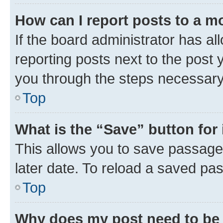
How can I report posts to a m
If the board administrator has al
reporting posts next to the post y
you through the steps necessary 
Top
What is the “Save” button for 
This allows you to save passage
later date. To reload a saved pas
Top
Why does my post need to be