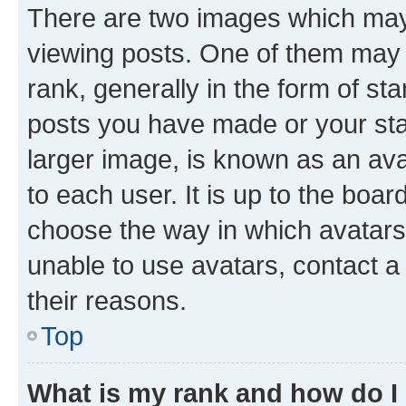
There are two images which ma
viewing posts. One of them may 
rank, generally in the form of st
posts you have made or your stat
larger image, is known as an ava
to each user. It is up to the boa
choose the way in which avatars
unable to use avatars, contact a
their reasons.
Top
What is my rank and how do I