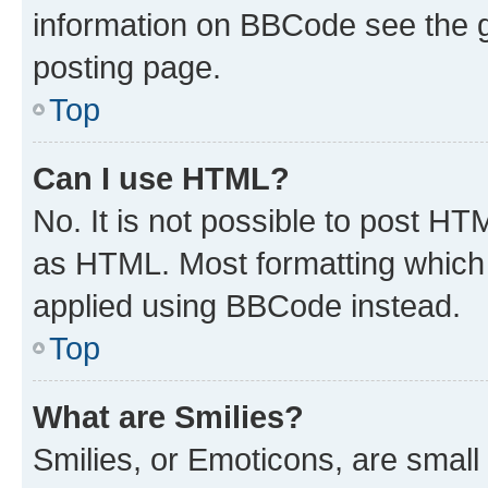
information on BBCode see the 
posting page.
Top
Can I use HTML?
No. It is not possible to post H
as HTML. Most formatting which
applied using BBCode instead.
Top
What are Smilies?
Smilies, or Emoticons, are smal