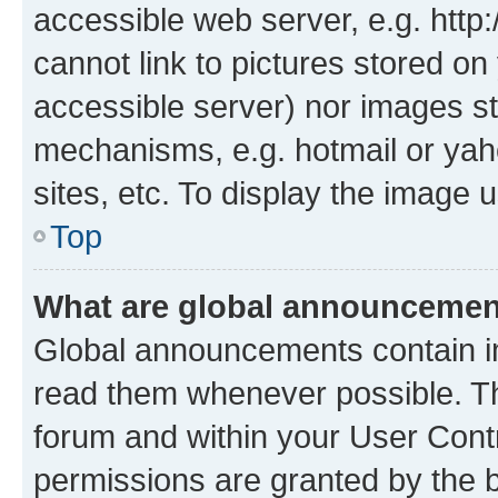
accessible web server, e.g. htt
cannot link to pictures stored on
accessible server) nor images st
mechanisms, e.g. hotmail or ya
sites, etc. To display the image
Top
What are global announceme
Global announcements contain i
read them whenever possible. The
forum and within your User Con
permissions are granted by the b