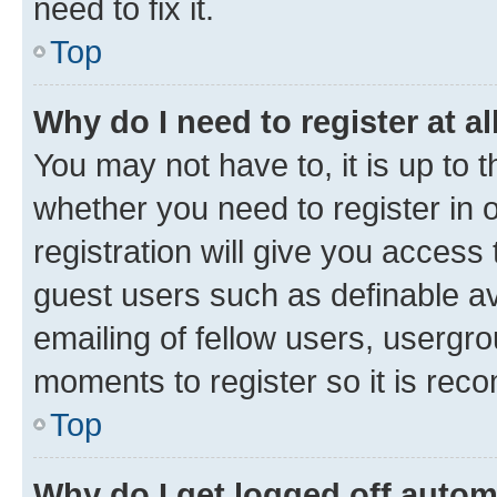
need to fix it.
Top
Why do I need to register at al
You may not have to, it is up to 
whether you need to register in
registration will give you access 
guest users such as definable a
emailing of fellow users, usergro
moments to register so it is re
Top
Why do I get logged off autom