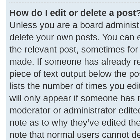
How do I edit or delete a post
Unless you are a board administr
delete your own posts. You can ed
the relevant post, sometimes for 
made. If someone has already repl
piece of text output below the po
lists the number of times you edi
will only appear if someone has ma
moderator or administrator edite
note as to why they’ve edited the
note that normal users cannot d