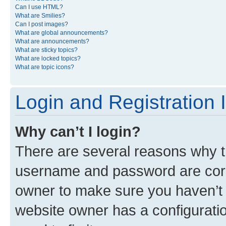
Can I use HTML?
What are Smilies?
Can I post images?
What are global announcements?
What are announcements?
What are sticky topics?
What are locked topics?
What are topic icons?
Login and Registration 
Why can’t I login?
There are several reasons why th
username and password are corre
owner to make sure you haven’t b
website owner has a configuratio