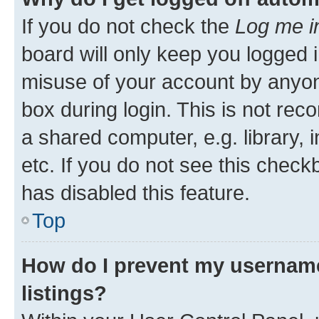
If you do not check the
Log me i
board will only keep you logged i
misuse of your account by anyone
box during login. This is not r
a shared computer, e.g. library, 
etc. If you do not see this check
has disabled this feature.
Top
How do I prevent my username
listings?