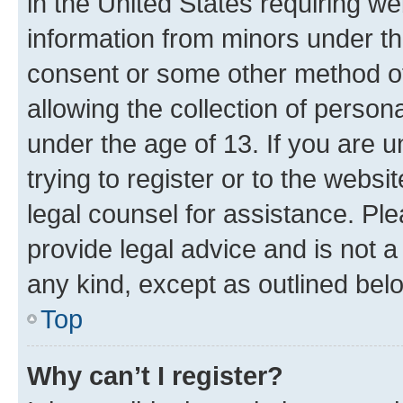
in the United States requiring we
information from minors under th
consent or some other method o
allowing the collection of persona
under the age of 13. If you are u
trying to register or to the websi
legal counsel for assistance. P
provide legal advice and is not a 
any kind, except as outlined bel
Top
Why can’t I register?