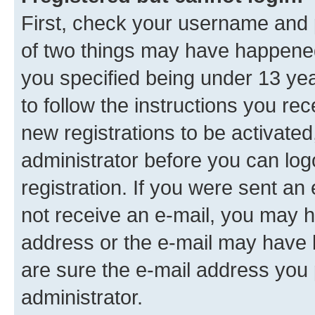
First, check your username and p
of two things may have happene
you specified being under 13 year
to follow the instructions you re
new registrations to be activated
administrator before you can log
registration. If you were sent an e
not receive an e-mail, you may h
address or the e-mail may have b
are sure the e-mail address you p
administrator.