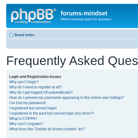
forums-mindset
Where Houston goes for answers
Board index
Frequently Asked Ques
Login and Registration Issues
Why can’t I login?
Why do I need to register at all?
Why do I get logged off automatically?
How do I prevent my username appearing in the online user listings?
I’ve lost my password!
I registered but cannot login!
I registered in the past but cannot login any more?!
What is COPPA?
Why can’t I register?
What does the “Delete all board cookies” do?