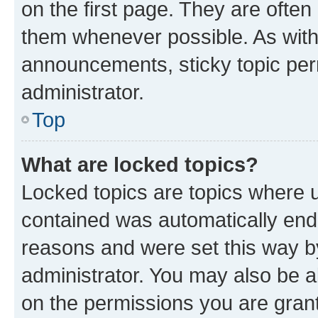
on the first page. They are often
them whenever possible. As wit
announcements, sticky topic per
administrator.
Top
What are locked topics?
Locked topics are topics where u
contained was automatically en
reasons and were set this way b
administrator. You may also be a
on the permissions you are grant