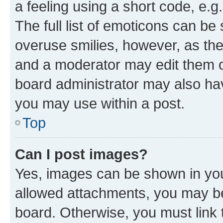
a feeling using a short code, e.g
The full list of emoticons can be 
overuse smilies, however, as th
and a moderator may edit them o
board administrator may also hav
you may use within a post.
Top
Can I post images?
Yes, images can be shown in your
allowed attachments, you may be
board. Otherwise, you must link 